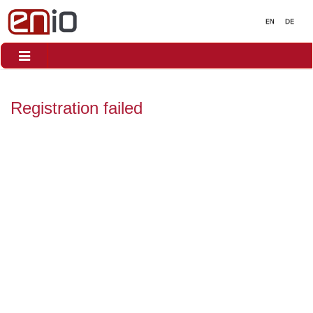
Toggle
navigation
Registration failed